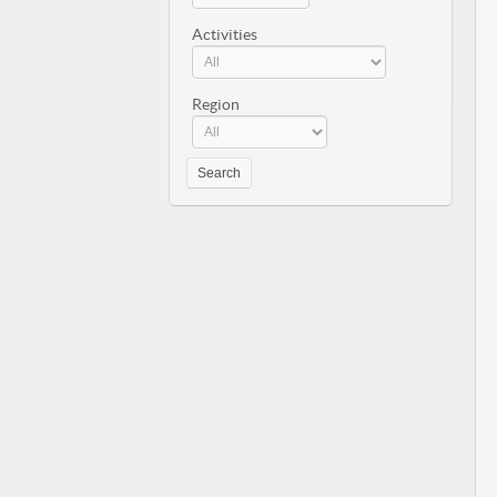
Activities
Region
Search