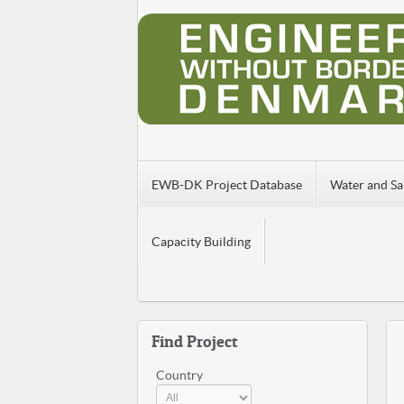
EWB-DK Project Database
Water and Sa
Capacity Building
Find Project
Country