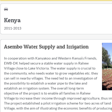
Kenya
2011-2013
Asembo Water Supply and Irrigation
In cooperation with Kanyakoo and Western Kenya’s Friends,
EWB-DK helped secure a stable water supply in Raliew
Village close to Lake Victoria. The water supply is crucial to
the community, who needs water to grow vegetables etc. they
can sell in nearby villages. The need led to an investigation of
the possibility to establish a water pipe to the lake and
establish an irrigation system. The overall long-term
objective of the project is to enable all families in Raliew
Village to increase their income through improved agriculture, thus im
The project established a pilot irrigation scheme for two acres of lan
Village, with the aim of illustrating the economic benefits of producing