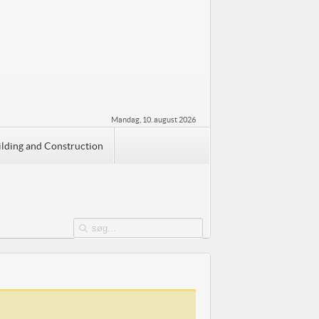
Mandag, 10. august 2026
ilding and Construction