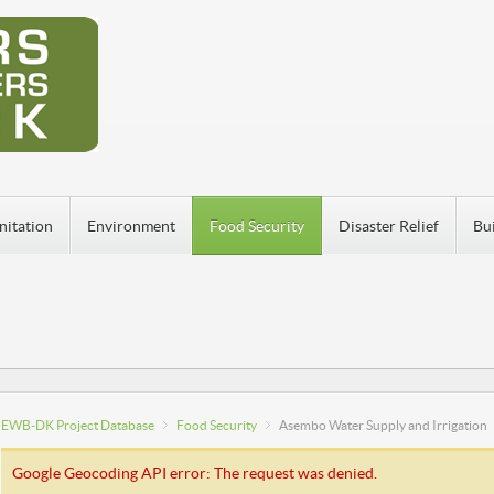
nitation
Environment
Food Security
Disaster Relief
Bu
EWB-DK Project Database
Food Security
Asembo Water Supply and Irrigation
Google Geocoding API error: The request was denied.