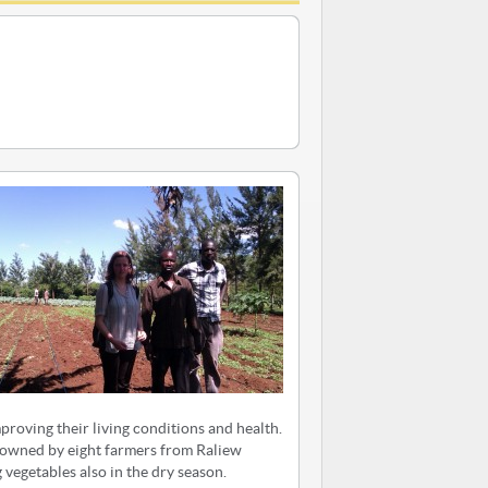
proving their living conditions and health.
d owned by eight farmers from Raliew
 vegetables also in the dry season.