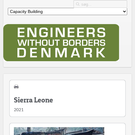
Sierra Leone
2021