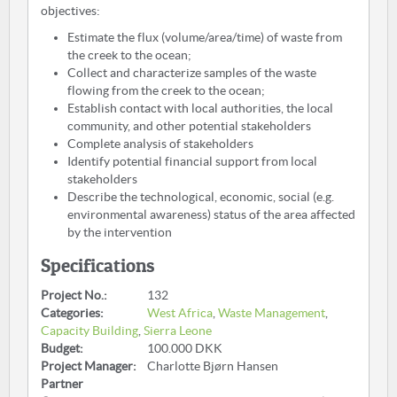
objectives:
Estimate the flux (volume/area/time) of waste from
the creek to the ocean;
Collect and characterize samples of the waste
flowing from the creek to the ocean;
Establish contact with local authorities, the local
community, and other potential stakeholders
Complete analysis of stakeholders
Identify potential financial support from local
stakeholders
Describe the technological, economic, social (e.g.
environmental awareness) status of the area affected
by the intervention
Specifications
Project No.:
132
Categories:
West Africa
,
Waste Management
,
Capacity Building
,
Sierra Leone
Budget:
100.000 DKK
Project Manager:
Charlotte Bjørn Hansen
Partner