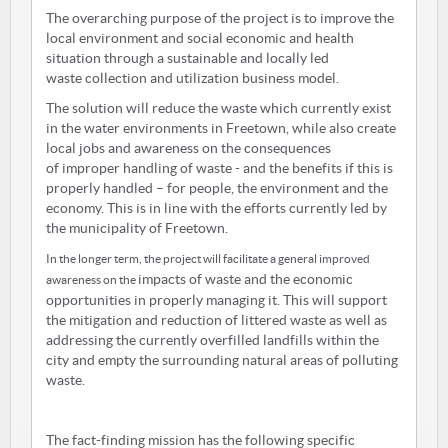
The overarching purpose of the project is to improve the
local environment and social economic and health
situation through a sustainable and locally led
waste collection and utilization business model.
The solution will reduce the waste which currently exist
in the water environments in Freetown, while also create
local jobs and awareness on the consequences
of improper handling of waste - and the benefits if this is
properly handled – for people, the environment and the
economy. This is in line with the efforts currently led by
the municipality of Freetown.
In the longer term, the project will facilitate a general improved
impacts of waste and the economic
awareness on the
opportunities in properly managing it. This will support
the mitigation and reduction of littered waste as well as
addressing the currently overfilled landfills within the
city and empty the surrounding natural areas of polluting
waste.
The fact-finding mission has the following specific