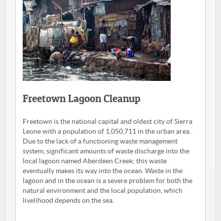
Freetown Lagoon Cleanup
Freetown is the national capital and oldest city of Sierra
Leone with a population of 1,050,711 in the urban area.
Due to the lack of a functioning waste management
system, significant amounts of waste discharge into the
local lagoon named Aberdeen Creek; this waste
eventually makes its way into the ocean. Waste in the
lagoon and in the ocean is a severe problem for both the
natural environment and the local population, which
livelihood depends on the sea.