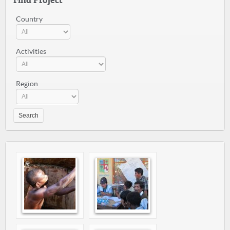
Country
Activities
Region
Search