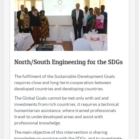
North/South Engineering for the SDGs
The fulfilment of the Sustainable Development Goals
requires close and long-term cooperation between
developed countries and developing countries.
The Global Goals cannot be met only with aid and
investments from rich countries, it requires a technical
humanitarian assistance, where trained professionals
travel to underdeveloped areas and assist with
professional knowledge.
The main objective of this intervention is sharing
knowledge on working with the SDGs, and to investigate