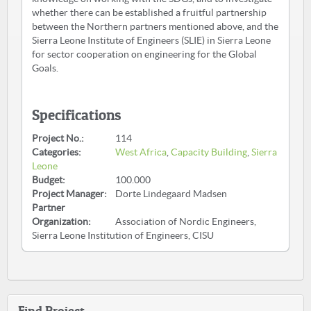
whether there can be established a fruitful partnership
between the Northern partners mentioned above, and the
Sierra Leone Institute of Engineers (SLIE) in Sierra Leone
for sector cooperation on engineering for the Global
Goals.
Specifications
Project No.:
114
Categories:
West Africa
,
Capacity Building
,
Sierra
Leone
Budget:
100.000
Project Manager:
Dorte Lindegaard Madsen
Partner
Organization:
Association of Nordic Engineers,
Sierra Leone Institution of Engineers, CISU
Find Project