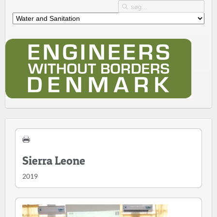
Sierra Leone
2019