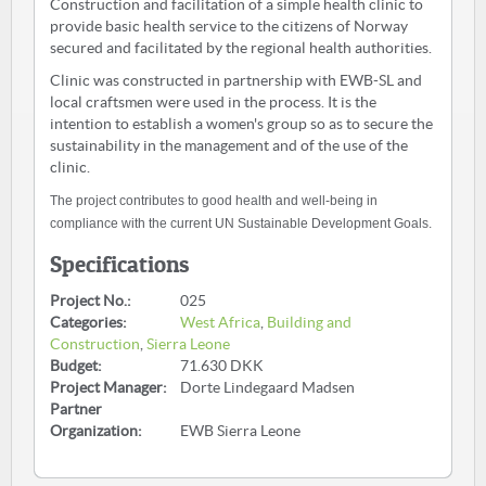
Construction and facilitation of a simple health clinic to
provide basic health service to the citizens of Norway
secured and facilitated by the regional health authorities.
Clinic was constructed in partnership with EWB-SL and
local craftsmen were used in the process. It is the
intention to establish a women's group so as to secure the
sustainability in the management and of the use of the
clinic.
The project contributes to good health and well-being in
compliance with the current UN Sustainable Development Goals.
Specifications
Project No.:
025
Categories:
West Africa
,
Building and
Construction
,
Sierra Leone
Budget:
71.630 DKK
Project Manager:
Dorte Lindegaard Madsen
Partner
Organization:
EWB Sierra Leone