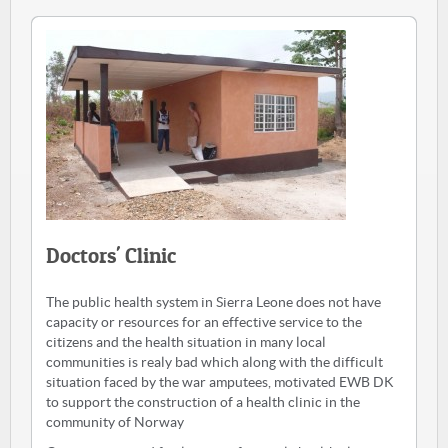
Doctors' Clinic
The public health system in Sierra Leone does not have
capacity or resources for an effective service to the
citizens and the health situation in many local
communities is realy bad which along with the difficult
situation faced by the war amputees, motivated EWB DK
to support the construction of a health clinic in the
community of Norway