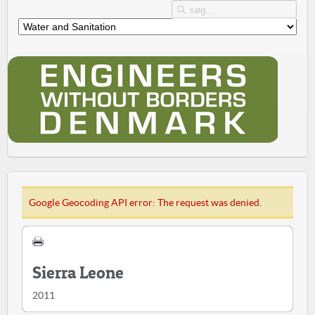
Google Geocoding API error: The request was denied.
Sierra Leone
2011