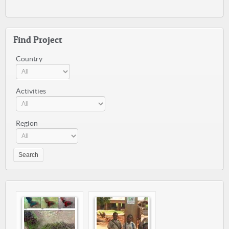
Find Project
Country
Activities
Region
Search