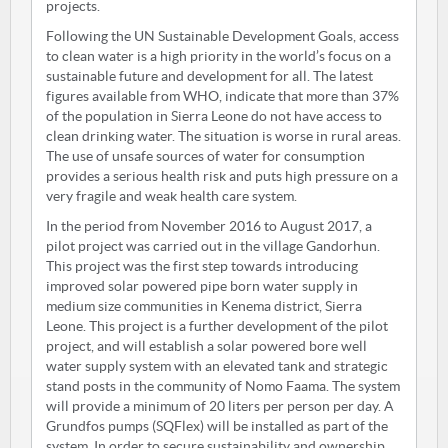
projects.
Following the UN Sustainable Development Goals, access
to clean water is a high priority in the world’s focus on a
sustainable future and development for all. The latest
figures available from WHO, indicate that more than 37%
of the population in Sierra Leone do not have access to
clean drinking water. The situation is worse in rural areas.
The use of unsafe sources of water for consumption
provides a serious health risk and puts high pressure on a
very fragile and weak health care system.
In the period from November 2016 to August 2017, a
pilot project was carried out in the village Gandorhun.
This project was the first step towards introducing
improved solar powered pipe born water supply in
medium size communities in Kenema district, Sierra
Leone. This project is a further development of the pilot
project, and will establish a solar powered bore well
water supply system with an elevated tank and strategic
stand posts in the community of Nomo Faama. The system
will provide a minimum of 20 liters per person per day. A
Grundfos pumps (SQFlex) will be installed as part of the
system. In order to secure sustainability and ownership,