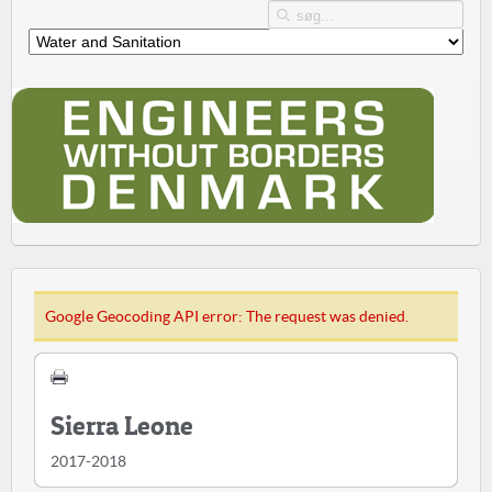
Google Geocoding API error: The request was denied.
Sierra Leone
2017-2018