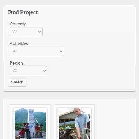
Find Project
Country
Activities
Region
Search