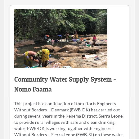
Community Water Supply System -
Nomo Faama
This project is a continuation of the efforts Engineers
Without Borders – Denmark (EWB-DK) has carried out
during several years in the Kenema District, Sierra Leone,
to provide rural villages with safe and clean drinking
water. EWB-DK is working together with Engineers
Without Borders – Sierra Leone (EWB-SL) on these water