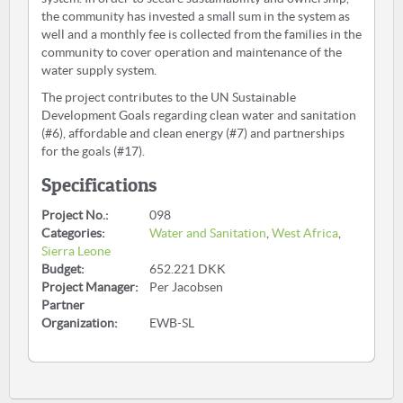
the community has invested a small sum in the system as
well and a monthly fee is collected from the families in the
community to cover operation and maintenance of the
water supply system.
The project contributes to the UN Sustainable
Development Goals regarding clean water and sanitation
(#6), affordable and clean energy (#7) and partnerships
for the goals (#17).
Specifications
Project No.:
098
Categories:
Water and Sanitation
,
West Africa
,
Sierra Leone
Budget:
652.221 DKK
Project Manager:
Per Jacobsen
Partner
Organization:
EWB-SL