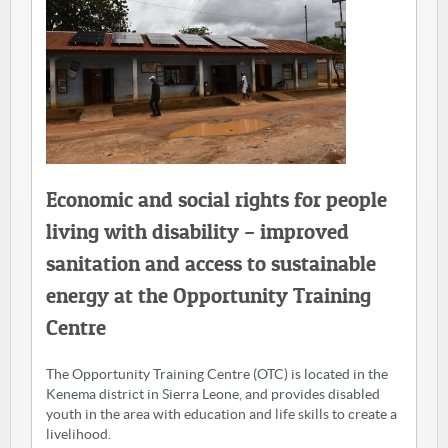
Economic and social rights for people
living with disability – improved
sanitation and access to sustainable
energy at the Opportunity Training
Centre
The Opportunity Training Centre (OTC) is located in the
Kenema district in Sierra Leone, and provides disabled
youth in the area with education and life skills to create a
livelihood.