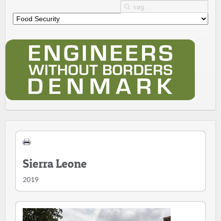
Sierra Leone
2019