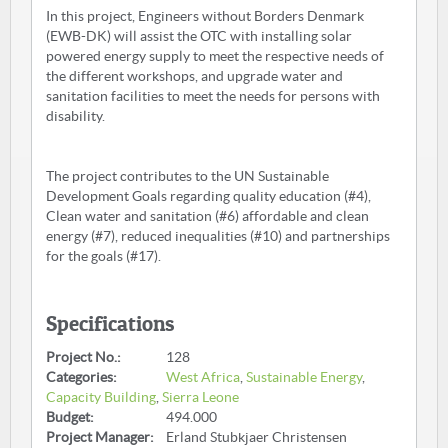
In this project, Engineers without Borders Denmark
(EWB-DK) will assist the OTC with installing solar
powered energy supply to meet the respective needs of
the different workshops, and upgrade water and
sanitation facilities to meet the needs for persons with
disability.
The project contributes to the UN Sustainable
Development Goals regarding quality education (#4),
Clean water and sanitation (#6) affordable and clean
energy (#7), reduced inequalities (#10) and partnerships
for the goals (#17).
Specifications
Project No.:
128
Categories:
West Africa
,
Sustainable Energy
,
Capacity Building
,
Sierra Leone
Budget:
494.000
Project Manager:
Erland Stubkjaer Christensen