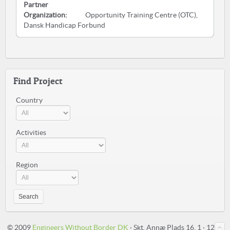
Partner
Organization:
Opportunity Training Centre (OTC),
Dansk Handicap Forbund
Find Project
Country
Activities
Region
Search
© 2009
Engineers Without Border DK
· Skt. Annæ Plads 16, 1 · 1250