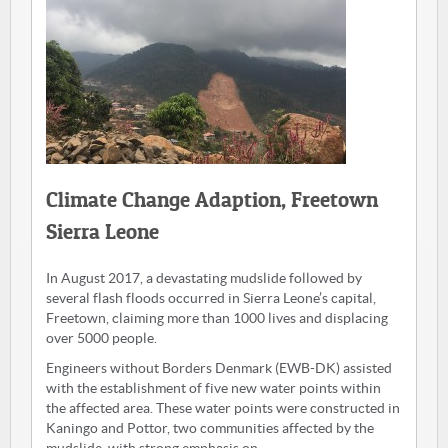
Climate Change Adaption, Freetown
Sierra Leone
In August 2017, a devastating mudslide followed by
several flash floods occurred in Sierra Leone’s capital,
Freetown, claiming more than 1000 lives and displacing
over 5000 people.
Engineers without Borders Denmark (EWB-DK) assisted
with the establishment of five new water points within
the affected area. These water points were constructed in
Kaningo and Pottor, two communities affected by the