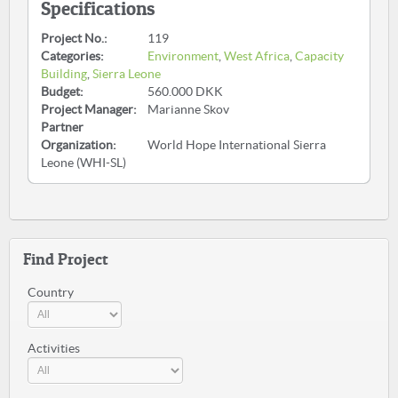
Specifications
Project No.:
119
Categories:
Environment
,
West Africa
,
Capacity
Building
,
Sierra Leone
Budget:
560.000 DKK
Project Manager:
Marianne Skov
Partner
Organization:
World Hope International Sierra
Leone (WHI-SL)
Find Project
Country
Activities