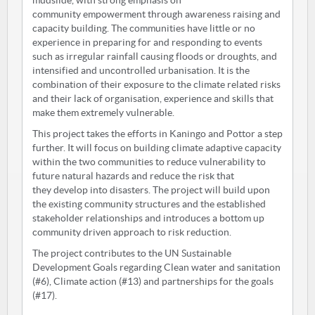
mudslide, with strong emphasis on
community empowerment through awareness raising and
capacity building. The communities have little or no
experience in preparing for and responding to events
such as irregular rainfall causing floods or droughts, and
intensified and uncontrolled urbanisation. It is the
combination of their exposure to the climate related risks
and their lack of organisation, experience and skills that
make them extremely vulnerable.
This project takes the efforts in Kaningo and Pottor a step
further. It will focus on building climate adaptive capacity
within the two communities to reduce vulnerability to
future natural hazards and reduce the risk that
they develop into disasters. The project will build upon
the existing community structures and the established
stakeholder relationships and introduces a bottom up
community driven approach to risk reduction.
The project contributes to the UN Sustainable
Development Goals regarding Clean water and sanitation
(#6), Climate action (#13) and partnerships for the goals
(#17).