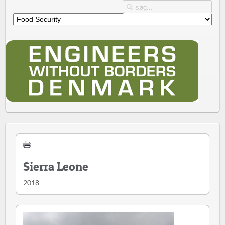
Sierra Leone
2018