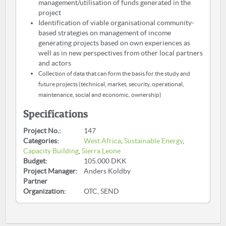
management/utilisation of funds generated in the
project
Identification of viable organisational community-
based strategies on management of income
generating projects based on own experiences as
well as in new perspectives from other local partners
and actors
Collection of data that can form the basis for the study and
future projects (technical, market, security, operational,
maintenance, social and economic, ownership)
Specifications
Project No.:
147
Categories:
West Africa
,
Sustainable Energy
,
Capacity Building
,
Sierra Leone
Budget:
105.000 DKK
Project Manager:
Anders Koldby
Partner
Organization:
OTC, SEND