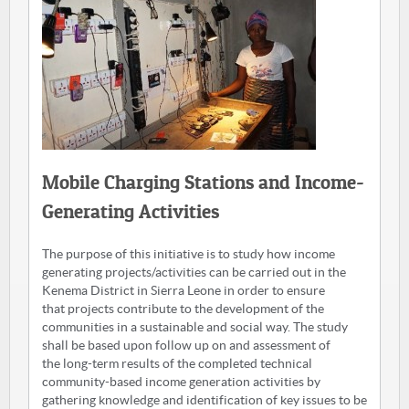
Mobile Charging Stations and Income-
Generating Activities
The purpose of this initiative is to study how income
generating projects/activities can be carried out in the
Kenema District in Sierra Leone in order to ensure
that projects contribute to the development of the
communities in a sustainable and social way. The study
shall be based upon follow up on and assessment of
the long-term results of the completed technical
community-based income generation activities by
gathering knowledge and identification of key issues to be