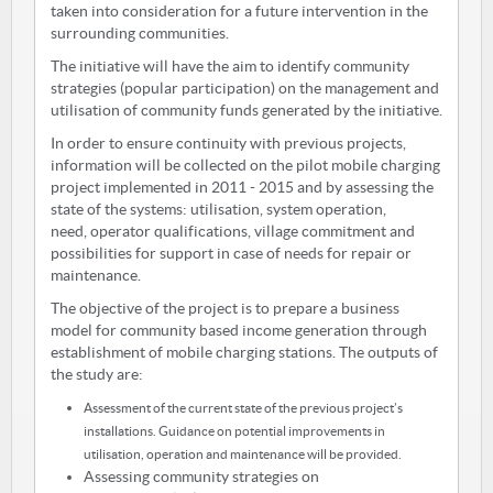
taken into consideration for a future intervention in the
surrounding communities.
The initiative will have the aim to identify community
strategies (popular participation) on the management and
utilisation of community funds generated by the initiative.
In order to ensure continuity with previous projects,
information will be collected on the pilot mobile charging
project implemented in 2011 - 2015 and by assessing the
state of the systems: utilisation, system operation,
need, operator qualifications, village commitment and
possibilities for support in case of needs for repair or
maintenance.
The objective of the project is to prepare a business
model for community based income generation through
establishment of mobile charging stations. The outputs of
the study are:
Assessment of the current state of the previous project’s
installations. Guidance on potential improvements in
utilisation, operation and maintenance will be provided.
Assessing community strategies on