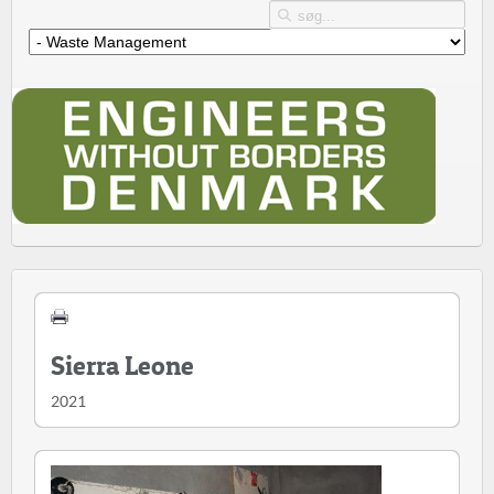
Sierra Leone
2021